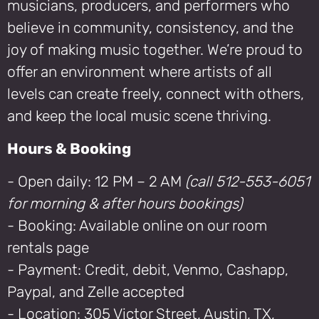
musicians, producers, and performers who
believe in community, consistency, and the
joy of making music together. We’re proud to
offer an environment where artists of all
levels can create freely, connect with others,
and keep the local music scene thriving.
Hours & Booking
- Open daily: 12 PM – 2 AM
(call 512-553-6051
for morning & after hours bookings)
- Booking: Available online on our room
rentals page
- Payment: Credit, debit, Venmo, Cashapp,
Paypal, and Zelle accepted
- Location: 305 Victor Street, Austin, TX,