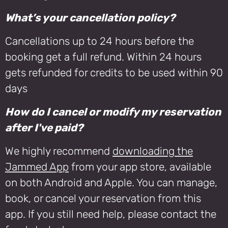
What’s your cancellation policy?
Cancellations up to 24 hours before the
booking get a full refund. Within 24 hours
gets refunded for credits to be used within 90
days
How do I cancel or modify my reservation
after I've paid?
We highly recommend
downloading the
Jammed App
from your app store, available
on both Android and Apple. You can manage,
book, or cancel your reservation from this
app. If you still need help, please contact the