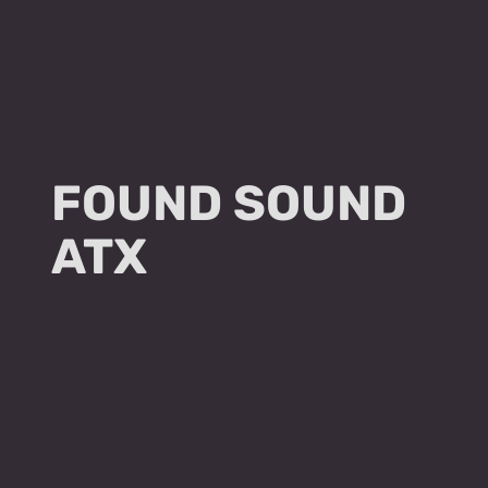
FOUND SOUND
ATX