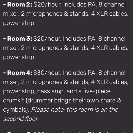
- Room 2:
$20/hour. Includes PA, 8 channel
mixer, 2 microphones & stands, 4 XLR cables,
power strip
- Room 3:
$20/hour. Includes PA, 8 channel
mixer, 2 microphones & stands, 4 XLR cables,
power strip
- Room 4:
$30/hour. Includes PA, 8 channel
mixer, 2 microphones & stands, 4 XLR cables,
power strip, bass amp, and a five-piece
drumkit (drummer brings their own snare &
cymbals).
Please note: this room is on the
second floor.