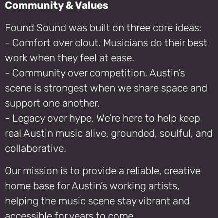
Community & Values
Found Sound was built on three core ideas:
- Comfort over clout. Musicians do their best
work when they feel at ease.
- Community over competition. Austin’s
scene is strongest when we share space and
support one another.
- Legacy over hype. We’re here to help keep
real Austin music alive, grounded, soulful, and
collaborative.
Our mission is to provide a reliable, creative
home base for Austin’s working artists,
helping the music scene stay vibrant and
accessible for years to come.