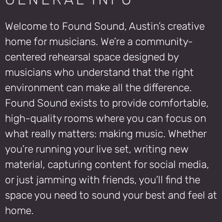
Welcome to Found Sound, Austin’s creative
home for musicians. We’re a community-
centered rehearsal space designed by
musicians who understand that the right
environment can make all the difference.
Found Sound exists to provide comfortable,
high-quality rooms where you can focus on
what really matters: making music. Whether
you’re running your live set, writing new
material, capturing content for social media,
or just jamming with friends, you’ll find the
space you need to sound your best and feel at
home.