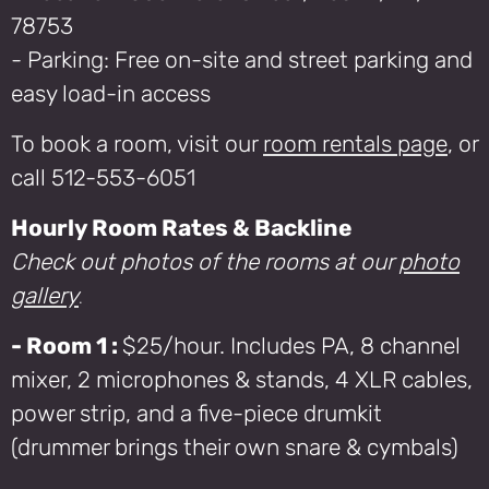
78753
- Parking: Free on-site and street parking and
easy load-in access
To book a room, visit our
room rentals page
, or
call 512-553-6051
Hourly Room Rates & Backline
Check out photos of the rooms at our
photo
gallery
.
- Room 1 :
$25/hour. Includes PA, 8 channel
mixer, 2 microphones & stands, 4 XLR cables,
power strip, and a five-piece drumkit
(drummer brings their own snare & cymbals)