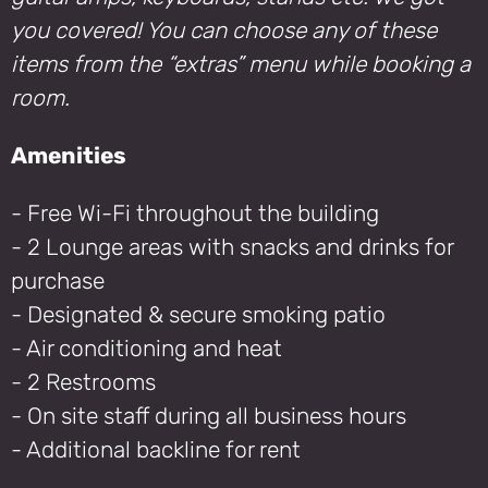
you covered! You can choose any of these
items from the “extras” menu while booking a
room.
Amenities
- Free Wi-Fi throughout the building
- 2 Lounge areas with snacks and drinks for
purchase
- Designated & secure smoking patio
- Air conditioning and heat
- 2 Restrooms
- On site staff during all business hours
- Additional backline for rent