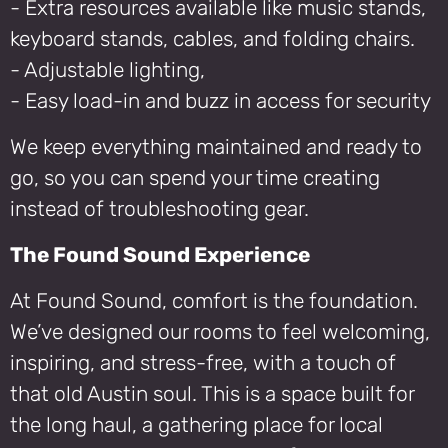
- Extra resources available like music stands,
keyboard stands, cables, and folding chairs.
- Adjustable lighting,
- Easy load-in and buzz in access for security
We keep everything maintained and ready to
go, so you can spend your time creating
instead of troubleshooting gear.
The Found Sound Experience
At Found Sound, comfort is the foundation.
We’ve designed our rooms to feel welcoming,
inspiring, and stress-free, with a touch of
that old Austin soul. This is a space built for
the long haul, a gathering place for local