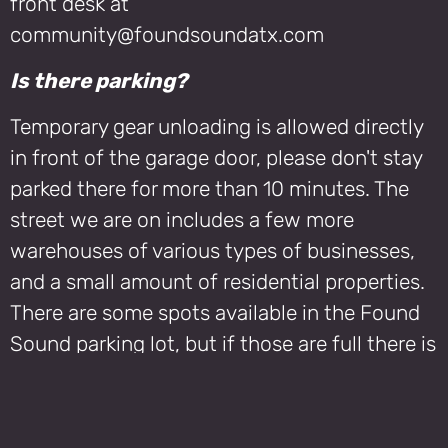
front desk at
community@foundsoundatx.com
Is there parking?
Temporary gear unloading is allowed directly
in front of the garage door, please don't stay
parked there for more than 10 minutes. The
street we are on includes a few more
warehouses of various types of businesses,
and a small amount of residential properties.
There are some spots available in the Found
Sound parking lot, but if those are full there is
also street parking available. Be sure to pay
close attention to signage, there is a tow yard
across the street and parking in specific areas