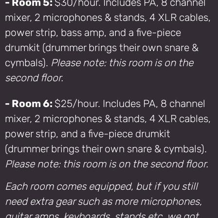
- Room 5:
$30/hour. Includes PA, 8 channel
mixer, 2 microphones & stands, 4 XLR cables,
power strip, bass amp, and a five-piece
drumkit (drummer brings their own snare &
cymbals).
Please note: this room is on the
second floor.
- Room 6:
$25/hour. Includes PA, 8 channel
mixer, 2 microphones & stands, 4 XLR cables,
power strip, and a five-piece drumkit
(drummer brings their own snare & cymbals).
Please note: this room is on the second floor.
Each room comes equipped, but if you still
need extra gear such as more microphones,
guitar amps, keyboards, stands etc. we got