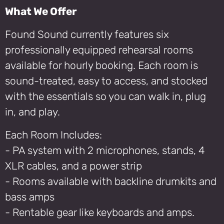
What We Offer
Found Sound currently features six
professionally equipped rehearsal rooms
available for hourly booking. Each room is
sound-treated, easy to access, and stocked
with the essentials so you can walk in, plug
in, and play.
Each Room Includes:
- PA system with 2 microphones, stands, 4
XLR cables, and a power strip
- Rooms available with backline drumkits and
bass amps
- Rentable gear like keyboards and amps.