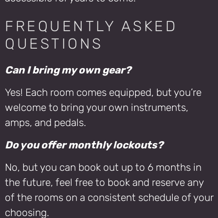
FREQUENTLY ASKED
QUESTIONS
Can I bring my own gear?
Yes! Each room comes equipped, but you’re
welcome to bring your own instruments,
amps, and pedals.
Do you offer monthly lockouts?
No, but you can book out up to 6 months in
the future, feel free to book and reserve any
of the rooms on a consistent schedule of your
choosing.